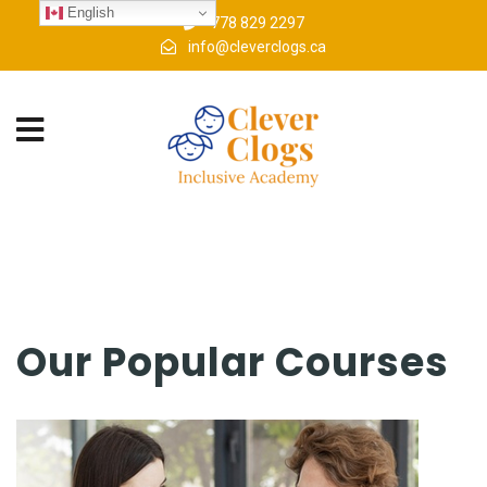
English
778 829 2297
info@cleverclogs.ca
Our Popular Courses