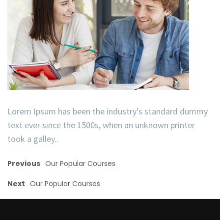
Lorem Ipsum has been the industry’s standard dummy
text ever since the 1500s, when an unknown printer
took a galley..
Previous
Our Popular Courses
Next
Our Popular Courses